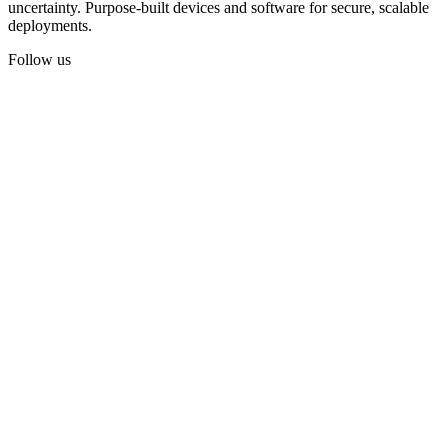
uncertainty. Purpose-built devices and software for secure, scalable
deployments.
Follow us