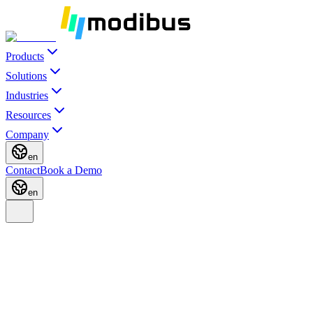
Products
Solutions
Industries
Resources
Company
en
Contact
Book a Demo
en