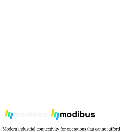
Modern industrial connectivity for operations that cannot afford