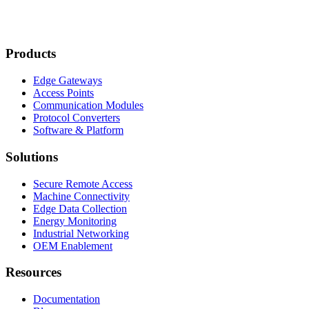
Products
Edge Gateways
Access Points
Communication Modules
Protocol Converters
Software & Platform
Solutions
Secure Remote Access
Machine Connectivity
Edge Data Collection
Energy Monitoring
Industrial Networking
OEM Enablement
Resources
Documentation