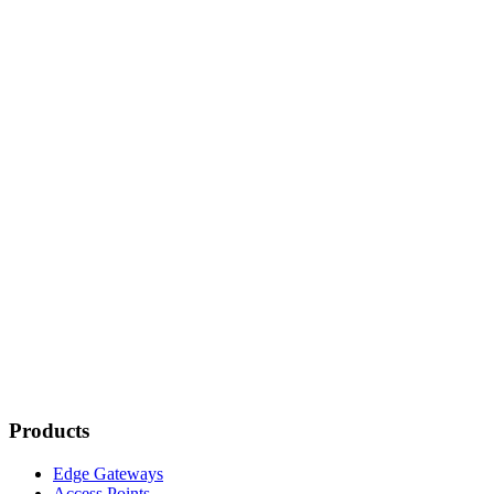
Products
Edge Gateways
Access Points