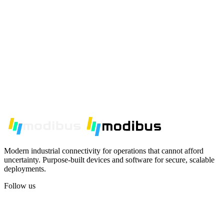
Modern industrial connectivity for operations that cannot afford
uncertainty. Purpose-built devices and software for secure, scalable
deployments.
Follow us