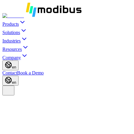
Products
Solutions
Industries
Resources
Company
en
Contact
Book a Demo
en