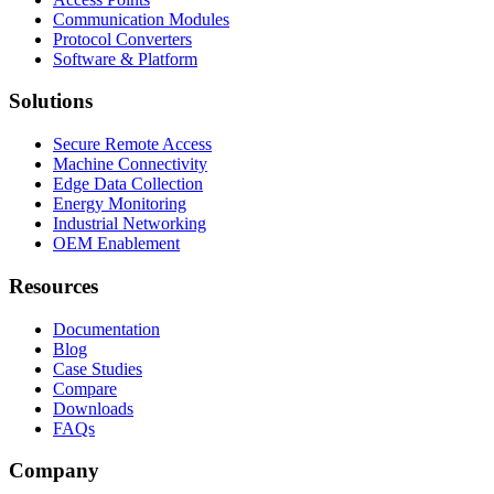
Communication Modules
Protocol Converters
Software & Platform
Solutions
Secure Remote Access
Machine Connectivity
Edge Data Collection
Energy Monitoring
Industrial Networking
OEM Enablement
Resources
Documentation
Blog
Case Studies
Compare
Downloads
FAQs
Company