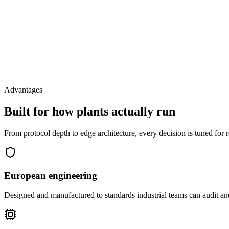
Advantages
Built for how plants actually run
From protocol depth to edge architecture, every decision is tuned for 
European engineering
Designed and manufactured to standards industrial teams can audit and