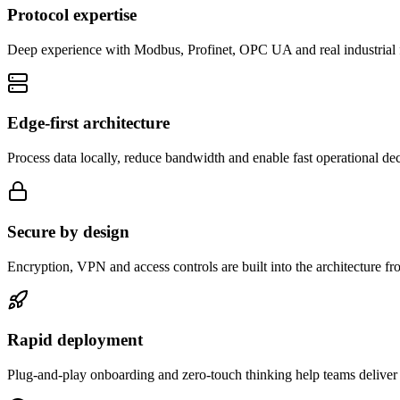
Protocol expertise
Deep experience with Modbus, Profinet, OPC UA and real industrial 
Edge-first architecture
Process data locally, reduce bandwidth and enable fast operational dec
Secure by design
Encryption, VPN and access controls are built into the architecture fro
Rapid deployment
Plug-and-play onboarding and zero-touch thinking help teams deliver v