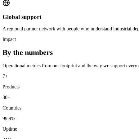
Global support
A regional partner network with people who understand industrial dep
Impact
By the numbers
Operational metrics from our footprint and the way we support every
7+
Products
30+
Countries
99.9%
Uptime