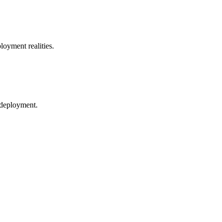
loyment realities.
 deployment.