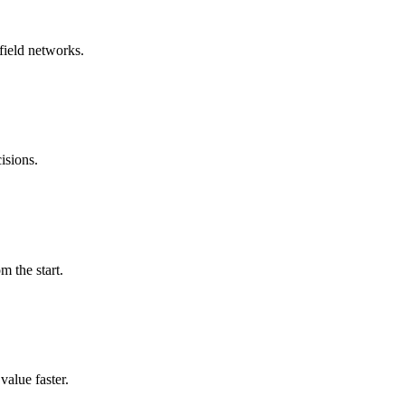
field networks.
isions.
m the start.
alue faster.