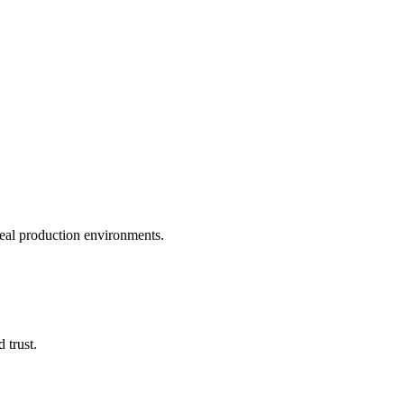
real production environments.
 trust.