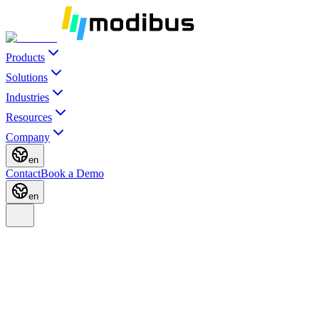
Products
Solutions
Industries
Resources
Company
en
Contact
Book a Demo
en