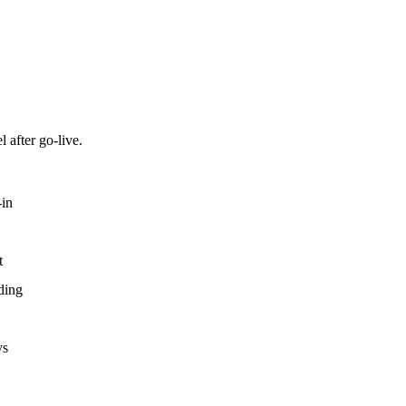
 after go-live.
-in
t
ding
ys