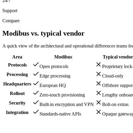
24/7
Support
Compare
Modibus vs. typical vendor
A quick view of the architectural and operational differences teams feel
Area
Modibus
Typical vendor
Protocols
Open protocols
Proprietary lock
Processing
Edge processing
Cloud-only
Headquarters
European HQ
Offshore suppor
Rollout
Zero-touch provisioning
Lengthy onboar
Security
Built-in encryption and VPN
Bolt-on extras
Integration
Standards-native APIs
Opaque gatewa