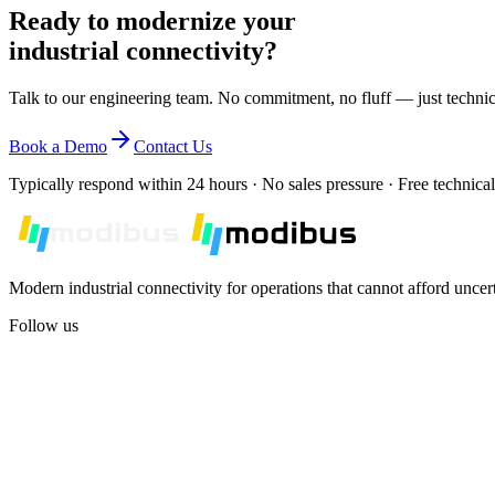
Ready to modernize your
Compare Models
industrial connectivity?
Talk to our engineering team. No commitment, no fluff — just technic
Book a Demo
Contact Us
Typically respond within 24 hours · No sales pressure · Free technical
Modern industrial connectivity for operations that cannot afford uncer
Follow us