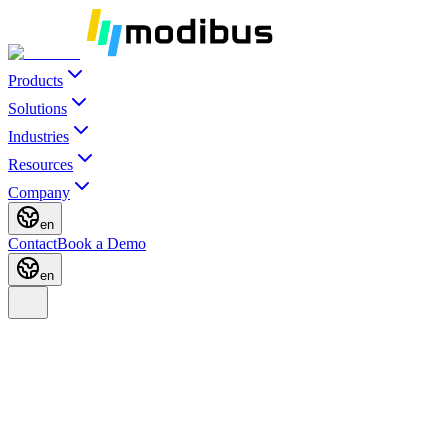
Products
Solutions
Industries
Resources
Company
en
Contact
Book a Demo
en