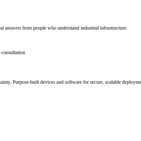
al answers from people who understand industrial infrastructure.
 consultation
tainty. Purpose-built devices and software for secure, scalable deployme